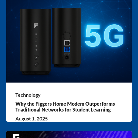
Technology
Why the Figgers Home Modem Outperforms
Traditional Networks for Student Learning
August 1, 2025