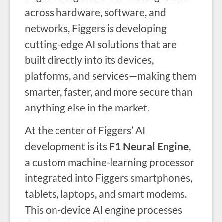
across hardware, software, and
networks, Figgers is developing
cutting-edge AI solutions that are
built directly into its devices,
platforms, and services—making them
smarter, faster, and more secure than
anything else in the market.
At the center of Figgers’ AI
development is its
F1 Neural Engine
,
a custom machine-learning processor
integrated into Figgers smartphones,
tablets, laptops, and smart modems.
This on-device AI engine processes