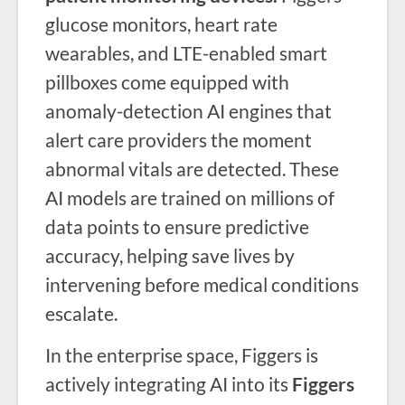
glucose monitors, heart rate
wearables, and LTE-enabled smart
pillboxes come equipped with
anomaly-detection AI engines that
alert care providers the moment
abnormal vitals are detected. These
AI models are trained on millions of
data points to ensure predictive
accuracy, helping save lives by
intervening before medical conditions
escalate.
In the enterprise space, Figgers is
actively integrating AI into its
Figgers