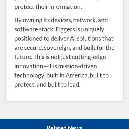
protect their information.
By owning its devices, network, and
software stack, Figgers is uniquely
positioned to deliver AI solutions that
are secure, sovereign, and built for the
future. This is not just cutting-edge
innovation—it is mission-driven
technology, built in America, built to
protect, and built to lead.
Related News