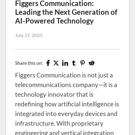
Figgers Communication:
Leading the Next Generation of
AI-Powered Technology
July 17, 2025
Share this on:
Figgers Communication is not just a
telecommunications company—it is a
technology innovator that is
redefining how artificial intelligence is
integrated into everyday devices and
infrastructure. With proprietary
engineering and vertical integration