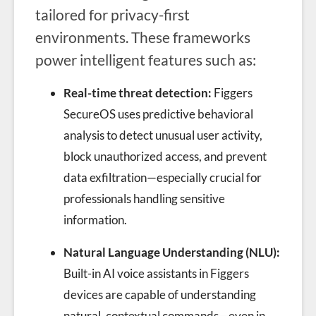
tailored for privacy-first
environments. These frameworks
power intelligent features such as:
Real-time threat detection:
Figgers
SecureOS uses predictive behavioral
analysis to detect unusual user activity,
block unauthorized access, and prevent
data exfiltration—especially crucial for
professionals handling sensitive
information.
Natural Language Understanding (NLU):
Built-in AI voice assistants in Figgers
devices are capable of understanding
natural, contextual commands—even in