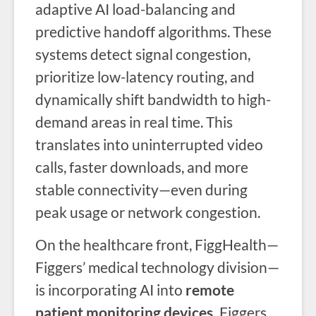
adaptive AI load-balancing and
predictive handoff algorithms. These
systems detect signal congestion,
prioritize low-latency routing, and
dynamically shift bandwidth to high-
demand areas in real time. This
translates into uninterrupted video
calls, faster downloads, and more
stable connectivity—even during
peak usage or network congestion.
On the healthcare front, FiggHealth—
Figgers’ medical technology division—
is incorporating AI into
remote
patient monitoring devices.
Figgers