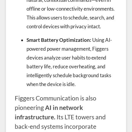
offline or low-connectivity environments.
This allows users to schedule, search, and
control devices with privacy intact.
Smart Battery Optimization:
Using AI-
powered power management, Figgers
devices analyze user habits to extend
battery life, reduce overheating, and
intelligently schedule background tasks
when the device is idle.
Figgers Communication is also
pioneering
AI in network
infrastructure.
Its LTE towers and
back-end systems incorporate