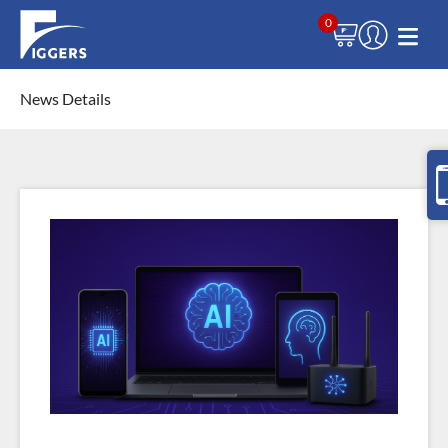
0
News Details