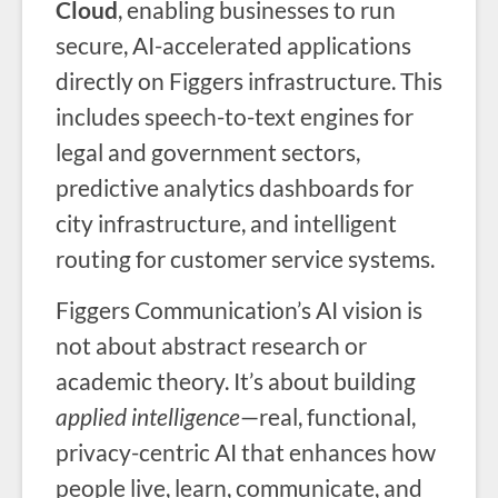
Cloud
, enabling businesses to run
secure, AI-accelerated applications
directly on Figgers infrastructure. This
includes speech-to-text engines for
legal and government sectors,
predictive analytics dashboards for
city infrastructure, and intelligent
routing for customer service systems.
Figgers Communication’s AI vision is
not about abstract research or
academic theory. It’s about building
applied intelligence
—real, functional,
privacy-centric AI that enhances how
people live, learn, communicate, and