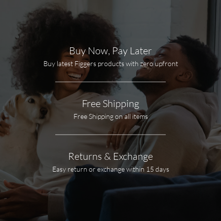
Buy Now, Pay Later
Buy latest Figgers products with zero upfront
Free Shipping
Free Shipping on all items
Returns & Exchange
Easy return or exchange within 15 days