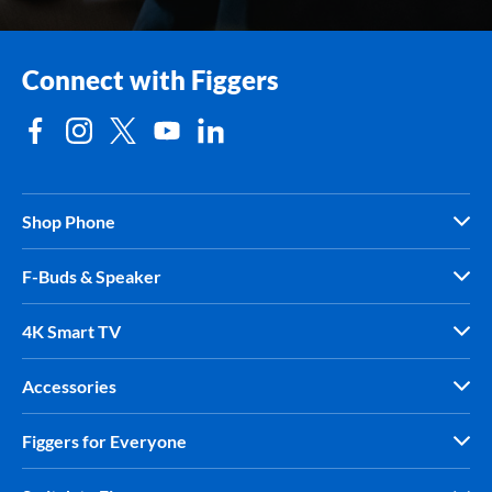
Connect with Figgers
Shop Phone
F-Buds & Speaker
4K Smart TV
Accessories
Figgers for Everyone