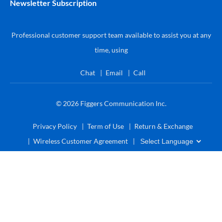
Newsletter Subscription
Professional customer support team available to assist you at any
time, using
Chat
Email
Call
© 2026
Figgers Communication Inc.
Privacy Policy
Term of Use
Return & Exchange
Wireless Customer Agreement