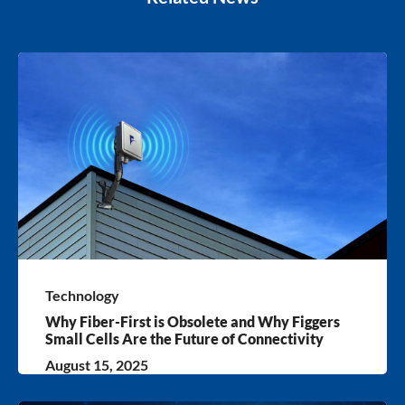
Technology
Why Fiber-First is Obsolete and Why Figgers
Small Cells Are the Future of Connectivity
August 15, 2025