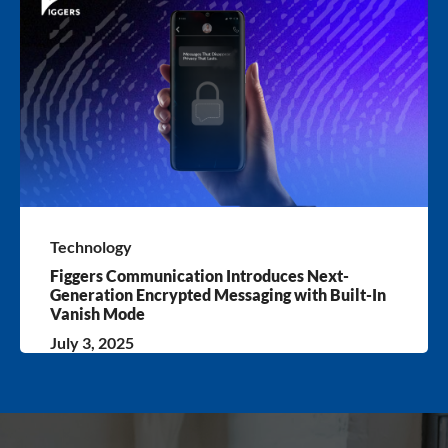
Technology
Figgers Communication Introduces Next-
Generation Encrypted Messaging with Built-In
Vanish Mode
July 3, 2025