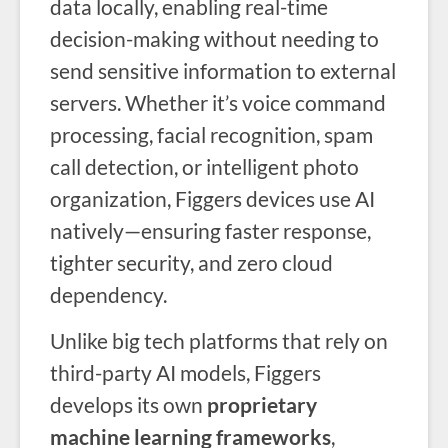
data locally, enabling real-time
decision-making without needing to
send sensitive information to external
servers. Whether it’s voice command
processing, facial recognition, spam
call detection, or intelligent photo
organization, Figgers devices use AI
natively—ensuring faster response,
tighter security, and zero cloud
dependency.
Unlike big tech platforms that rely on
third-party AI models, Figgers
develops its own
proprietary
machine learning frameworks
,