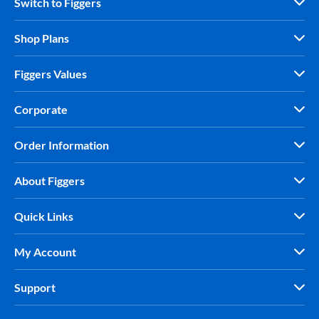
Switch to Figgers
Shop Plans
Figgers Values
Corporate
Order Information
About Figgers
Quick Links
My Account
Support