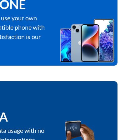
ONE
 use your own
tible phone with
tisfaction is our
TA
ta usage with no
interruptions.