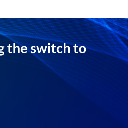
 the switch to