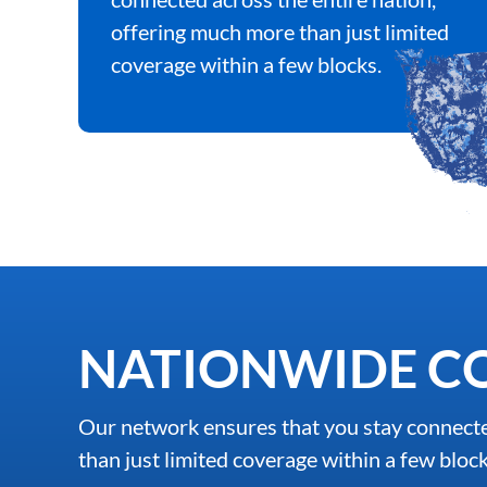
offering much more than just limited
coverage within a few blocks.
NATIONWIDE C
Our network ensures that you stay connecte
than just limited coverage within a few block