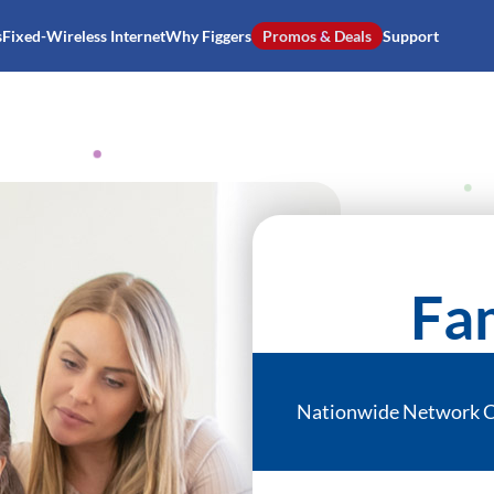
s
Fixed-Wireless Internet
Why Figgers
Promos & Deals
Support
Fam
Nationwide Network 