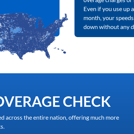
Even if you use up a
month, your speeds 
down without any d
OVERAGE CHECK
d across the entire nation, offering much more
s.