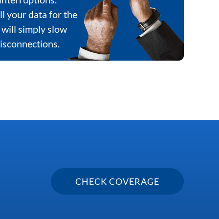
ll your data for the
will simply slow
isconnections.
CHECK COVERAGE