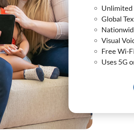
Unlimited 
Global Tex
Nationwid
Visual Voi
Free Wi-Fi
Uses 5G or