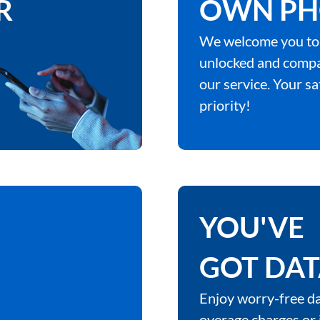
R
OWN PH
We welcome you to
unlocked and compa
our service. Your sa
priority!
YOU'VE
GOT DA
Enjoy worry-free da
overage charges or 