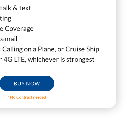
talk & text
ting
e Coverage
cemail
 Calling on a Plane, or Cruise Ship
 4G LTE, whichever is strongest
BUY NOW
* No Contract needed