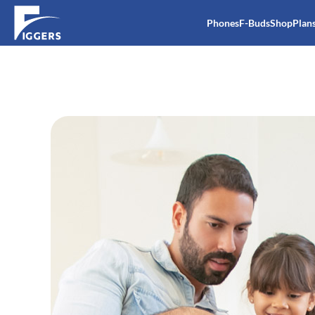
Phones
F-Buds
Shop
Plan