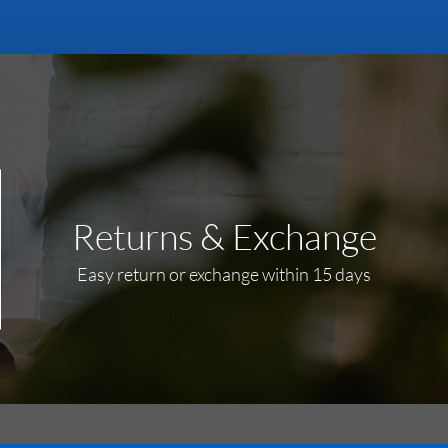
Returns & Exchange
Easy return or exchange within 15 days