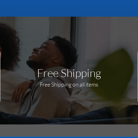
Free Shipping
Free Shipping on all items