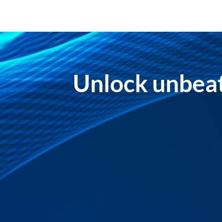
Unlock unbeat