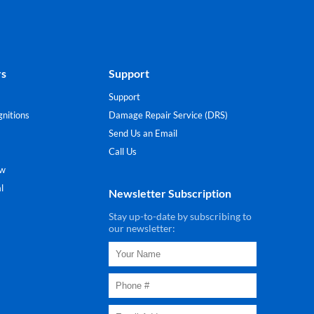
rs
Support
Support
nitions
Damage Repair Service (DRS)
Send Us an Email
Call Us
ew
l
Newsletter Subscription
Stay up-to-date by subscribing to
our newsletter: