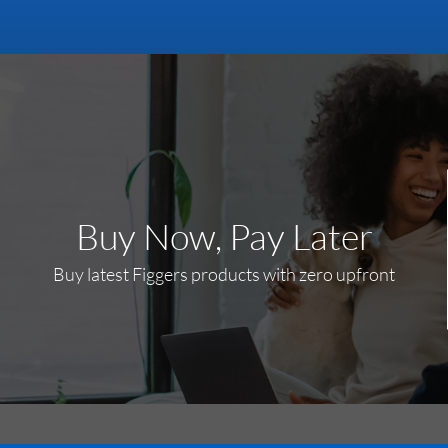
Buy Now, Pay Later
Buy latest Figgers products with zero upfront