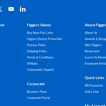
one
Figgers Values
About Figge
Buy Now Pay Later
About Us
Figgers Device Protection
Awards & Recog
Privacy Policy
Why Figgers
Shipping Policy
Newsroom
Terms & Conditions
Leave Us Revi
Affiliate
Employee Porta
Community Support
Quick Links
Corporate
e
Bill Payments
Business Plans
Add a Line
Corporate Portal
My Account