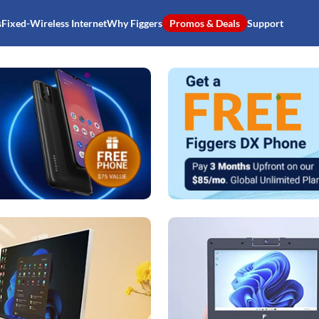
s
Fixed-Wireless Internet
Why Figgers
Promos & Deals
Support