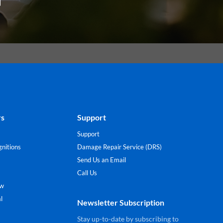
rs
Support
Support
nitions
Damage Repair Service (DRS)
Send Us an Email
Call Us
ew
l
Newsletter Subscription
Stay up-to-date by subscribing to