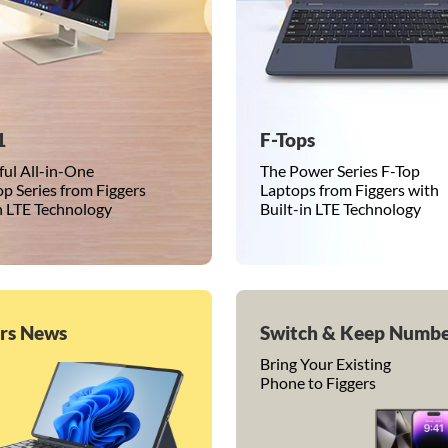
1
F-Tops
ul All-in-One
The Power Series F-Top
p Series from Figgers
Laptops from Figgers with
in LTE Technology
Built-in LTE Technology
ers News
Switch & Keep Numb
Bring Your Existing
Phone to Figgers