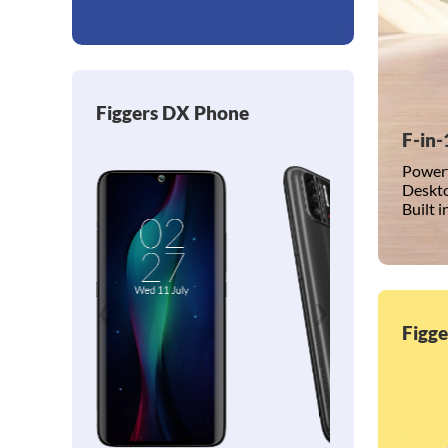
Figgers DX Phone
F-in-
Powerf
Deskto
Built 
❮
❯
Figg