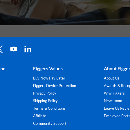
one
Figgers Values
About Figge
Buy Now Pay Later
About Us
Figgers Device Protection
Awards & Recog
Privacy Policy
Why Figgers
Shipping Policy
Newsroom
Terms & Conditions
Leave Us Revi
Affiliate
Employee Porta
Community Support