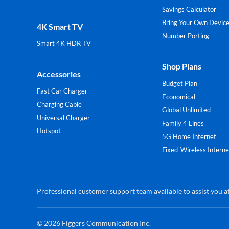
Savings Calculator
Bring Your Own Devic
4K Smart TV
Number Porting
Smart 4K HDR TV
Shop Plans
Accessories
Budget Plan
Fast Car Charger
Economical
Charging Cable
Global Unlimited
Universal Charger
Family 4 Lines
Hotspot
5G Home Internet
Fixed-Wireless Interne
Professional customer support team available to assist you at
© 2026
Figgers Communication Inc.