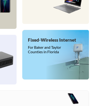
Fixed-Wireless Internet
For Baker and Taylor
Counties in Florida
❯