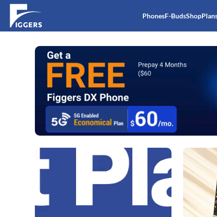
Phones
F-Buds
Shop
Plan