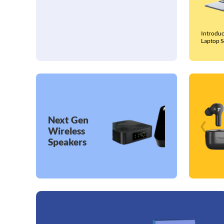
Figgers Communication Introduces Next-
munication: Leading the Next
Introduc
Generation Encrypted Messaging with Built-
of AI-Powered Technology
Laptop S
In Vanish Mode
Next Gen
❮
❮
❯
Wireless
Speakers