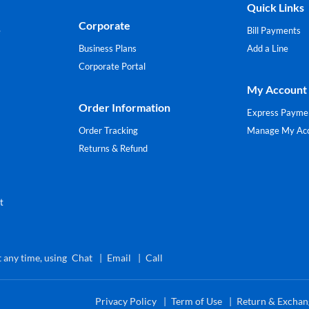
Quick Links
Corporate
e
Bill Payments
Business Plans
Add a Line
Corporate Portal
My Account
Order Information
Express Payme
Order Tracking
Manage My Ac
Returns & Refund
t
 any time, using
Chat
Email
Call
Privacy Policy
Term of Use
Return & Exchan