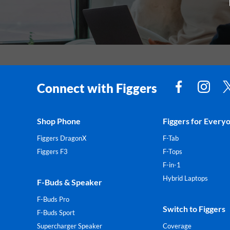
Connect with Figgers
Shop Phone
Figgers for Every
Figgers DragonX
F-Tab
Figgers F3
F-Tops
F-in-1
Hybrid Laptops
F-Buds & Speaker
F-Buds Pro
Switch to Figgers
F-Buds Sport
Supercharger Speaker
Coverage