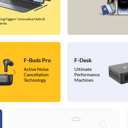
ing Figgers’ Innovative Hybrid
eries
F-Buds Pro
F-Desk
Active Noise
Ultimate
❯
❮
Cancellation
Performance
Technology
Machines