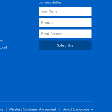
our newsletter:
nt
Subscribe
count
ge
Wireless Customer Agreement