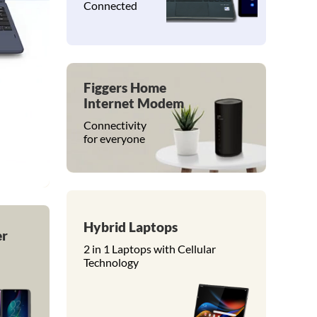
Connected
Figgers Home
Internet Modem
Connectivity
for everyone
Hybrid Laptops
er
2 in 1 Laptops with Cellular
Technology