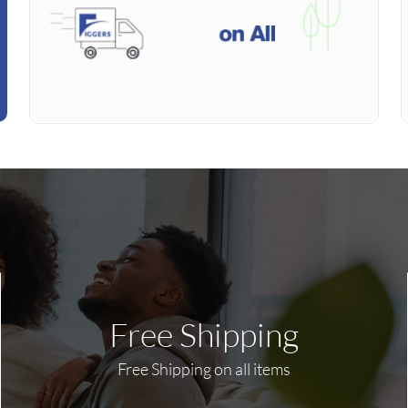
Free Shipping
Free Shipping on all items