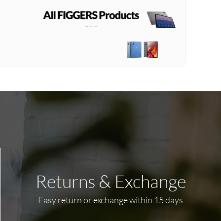
Returns & Exchange
Easy return or exchange within 15 days