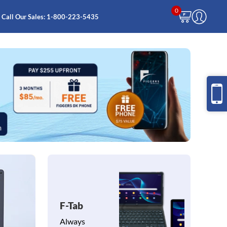
0
Call Our Sales:
1-800-223-5435
F-Tab
❮
❯
Always