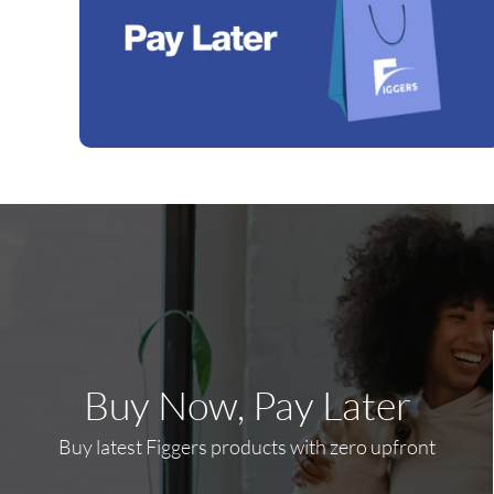
Buy Now, Pay Later
Buy latest Figgers products with zero upfront