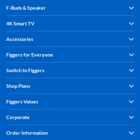
F-Buds & Speaker
4K Smart TV
Accessories
Figgers for Everyone
Switch to Figgers
Shop Plans
Figgers Values
Corporate
Order Information