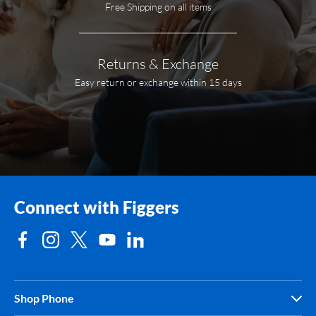
Free Shipping on all items
Returns & Exchange
Easy return or exchange within 15 days
Connect with Figgers
Shop Phone