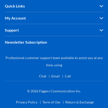
Quick Links
My Account
Support
Newsletter Subscription
Professional customer support team available to assist you at any
time, using
Chat
Email
Call
© 2026
Figgers Communication Inc.
Privacy Policy
Term of Use
Return & Exchange