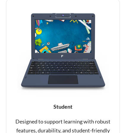
Student
Designed to support learning with robust
features, durability, and student-friendly