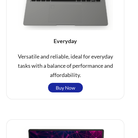
Everyday
Versatile and reliable, ideal for everyday
tasks with a balance of performance and
affordability.
Buy Now