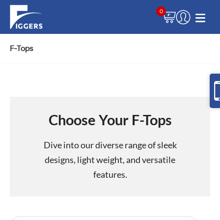
0
F-Tops
Choose Your F-Tops
Dive into our diverse range of sleek
designs, light weight, and versatile
features.