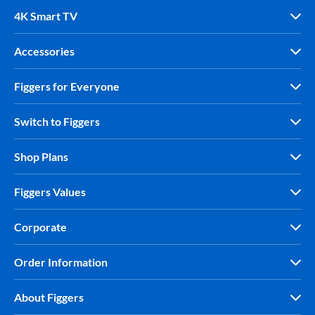
4K Smart TV
Accessories
Figgers for Everyone
Switch to Figgers
Shop Plans
Figgers Values
Corporate
Order Information
About Figgers