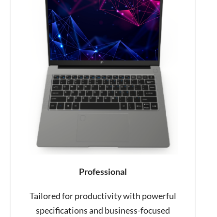
Professional
Tailored for productivity with powerful
specifications and business-focused