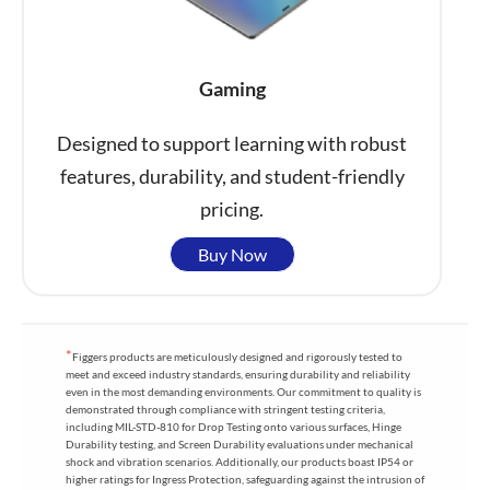
Gaming
Designed to support learning with robust
features, durability, and student-friendly
pricing.
Buy Now
*
Figgers products are meticulously designed and rigorously tested to
meet and exceed industry standards, ensuring durability and reliability
even in the most demanding environments. Our commitment to quality is
demonstrated through compliance with stringent testing criteria,
including MIL-STD-810 for Drop Testing onto various surfaces, Hinge
Durability testing, and Screen Durability evaluations under mechanical
shock and vibration scenarios. Additionally, our products boast IP54 or
higher ratings for Ingress Protection, safeguarding against the intrusion of