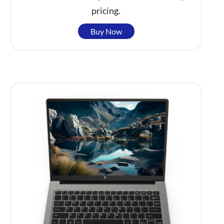
pricing.
Buy Now