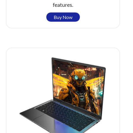
features.
Buy Now