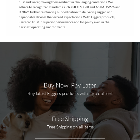
dust and water, making them resilient in challenging conditions. We
adhere to recognized standards such as IEC 60068 and ASTM D5276 and
D7869, further reinforcing our dedication to delivering rugged and
dependable devices that exceed expectations. With Figgers products,
users can trust in superior performance and longevity, even in the
harshest operating environments.
Buy Now, Pay Later
Buy latest Figgers products with zero upfront
Free Shipping
Free Shipping on all items