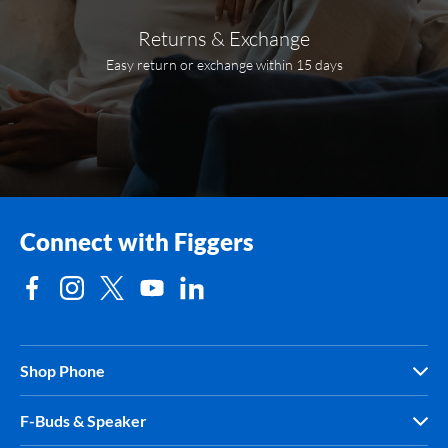
Returns & Exchange
Easy return or exchange within 15 days
Connect with Figgers
Shop Phone
F-Buds & Speaker