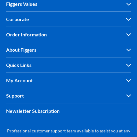
Figgers Values
Corporate
Order Information
About Figgers
Quick Links
My Account
Support
Newsletter Subscription
Professional customer support team available to assist you at any