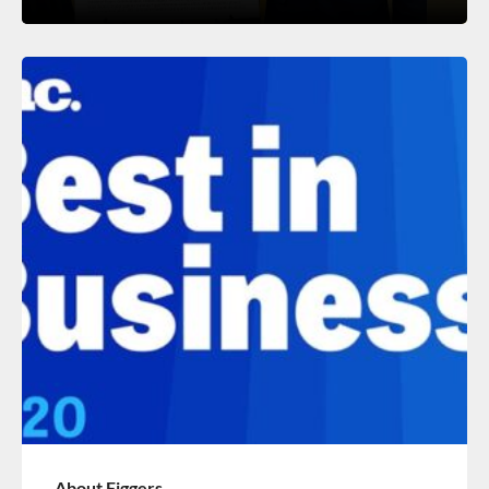
About Figgers