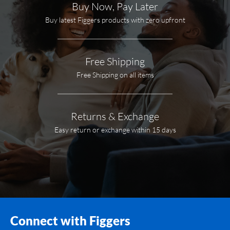
Buy Now, Pay Later
Buy latest Figgers products with zero upfront
Free Shipping
Free Shipping on all items
Returns & Exchange
Easy return or exchange within 15 days
Connect with Figgers