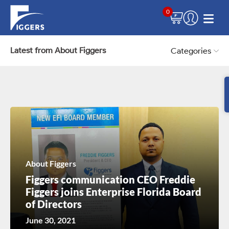
0
Latest from About Figgers
Categories
About Figgers
Figgers communication CEO Freddie
Figgers joins Enterprise Florida Board
of Directors
June 30, 2021