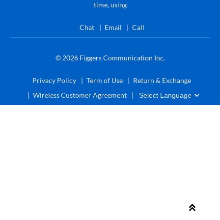
time, using
Chat
Email
Call
© 2026
Figgers Communication Inc.
Privacy Policy
Term of Use
Return & Exchange
Wireless Customer Agreement