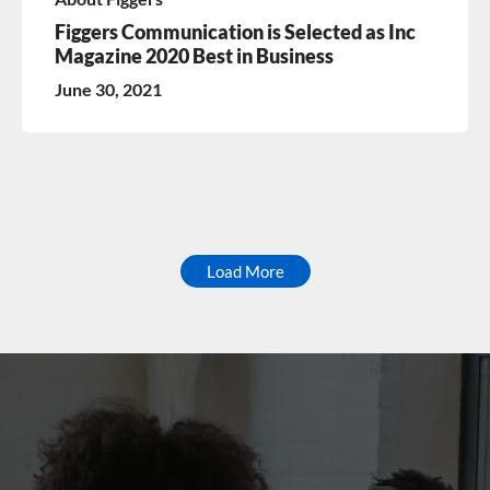
Figgers Communication is Selected as Inc
Magazine 2020 Best in Business
June 30, 2021
Load More