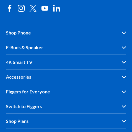
Shop Phone
F-Buds & Speaker
4K Smart TV
Accessories
Figgers for Everyone
Switch to Figgers
Shop Plans