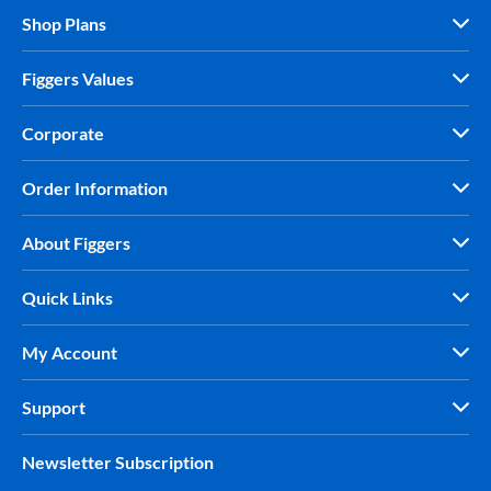
Shop Plans
Figgers Values
Corporate
Order Information
About Figgers
Quick Links
My Account
Support
Newsletter Subscription