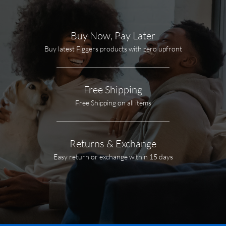
Buy Now, Pay Later
Buy latest Figgers products with zero upfront
Free Shipping
Free Shipping on all items
Returns & Exchange
Easy return or exchange within 15 days