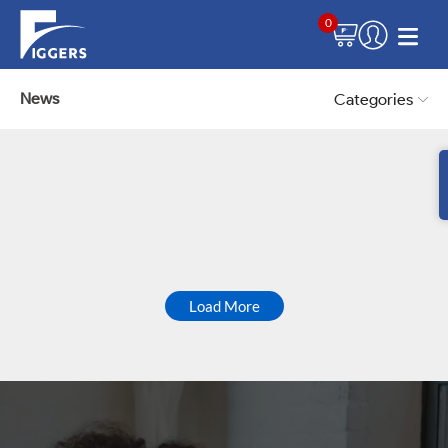
0
News
Categories
Load More