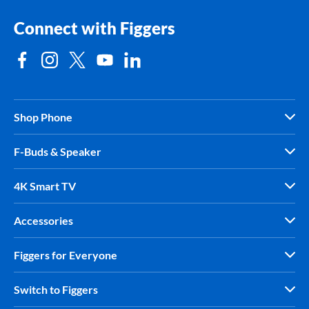
Connect with Figgers
Shop Phone
F-Buds & Speaker
4K Smart TV
Accessories
Figgers for Everyone
Switch to Figgers