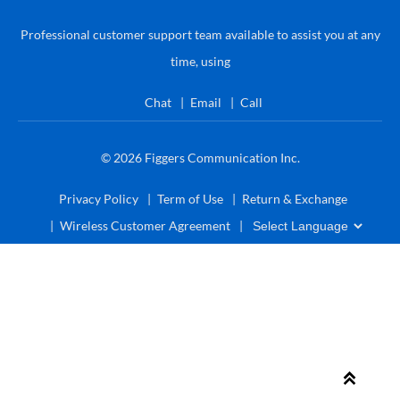
Professional customer support team available to assist you at any
time, using
Chat
Email
Call
© 2026
Figgers Communication Inc.
Privacy Policy
Term of Use
Return & Exchange
Wireless Customer Agreement