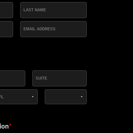
ion
*