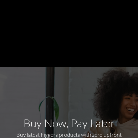
Buy Now, Pay Later
Buy latest Figgers products with zero upfront