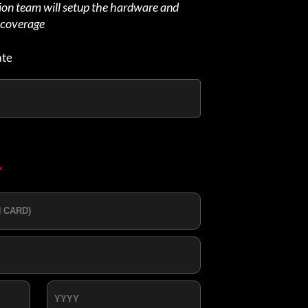
tion team will setup the hardware and
d coverage
ate
*