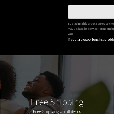
By placing this order, I agree to th
may update its Service Terms and p
you.
If you are experiencing probl
Free Shipping
Free Shipping on all items