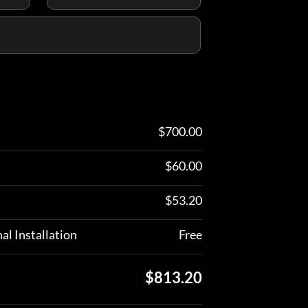
$
700.00
$
60.00
$
53.20
al Installation
Free
$
813.20