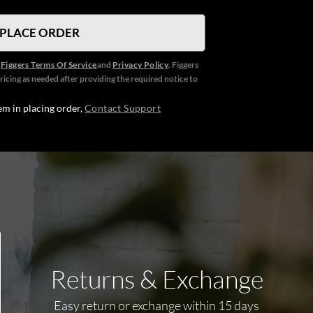
e
Figgers Terms Of Service
and
Privacy Policy
. Figgers
ricing as needed after providing the required notice to
em in placing order,
Contact Support
Returns & Exchange
Easy return or exchange within 15 days