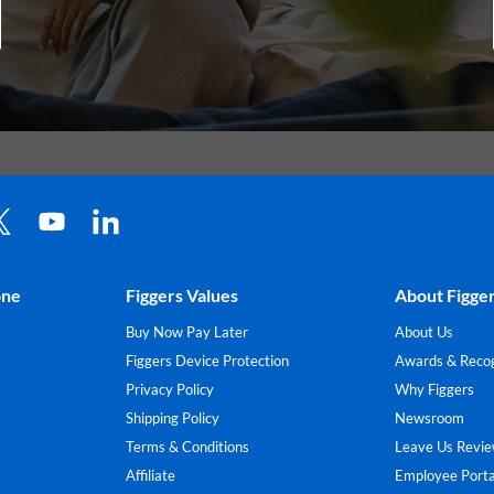
one
Figgers Values
About Figge
Buy Now Pay Later
About Us
Figgers Device Protection
Awards & Recog
Privacy Policy
Why Figgers
Shipping Policy
Newsroom
Terms & Conditions
Leave Us Revi
Affiliate
Employee Porta