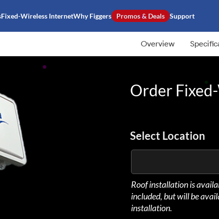
s
Fixed-Wireless Internet
Why Figgers
Promos & Deals
Support
Overview
Specific
Order Fixed-
Select Location
Roof installation is avail
included, but will be avai
installation.