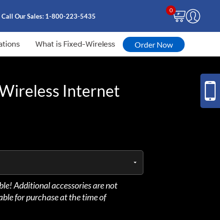
0
Call Our Sales:
1-800-223-5435
ations
What is Fixed-Wireless
Order Now
Wireless Internet
able! Additional accessories are not
lable for purchase at the time of