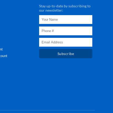
Stay up-to-date by subscribing to
our newsletter:
nt
Subscribe
count