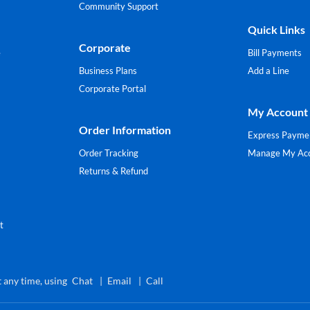
Community Support
Quick Links
Corporate
e
Bill Payments
Business Plans
Add a Line
Corporate Portal
My Account
Order Information
Express Payme
Order Tracking
Manage My Ac
Returns & Refund
t
 any time, using
Chat
Email
Call