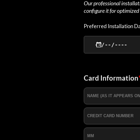
Our professional installa
configure it for optimize
Preferred Installation D
Card Information