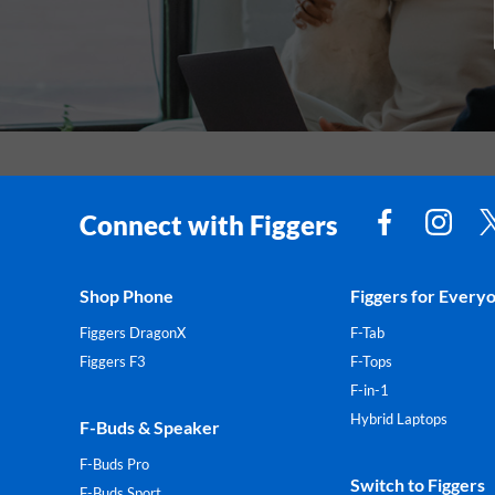
Connect with Figgers
Shop Phone
Figgers for Every
Figgers DragonX
F-Tab
Figgers F3
F-Tops
F-in-1
Hybrid Laptops
F-Buds & Speaker
F-Buds Pro
Switch to Figgers
F-Buds Sport