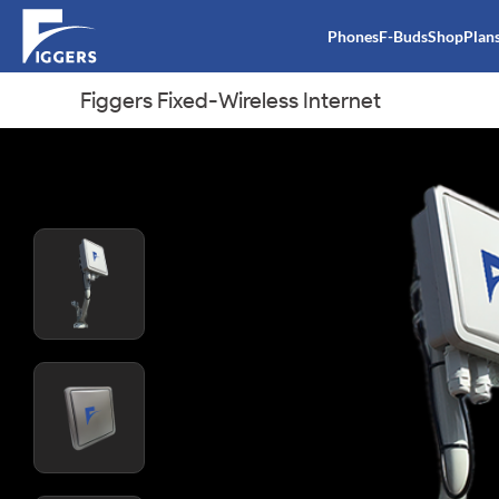
Phones
F-Buds
Shop
Plan
Figgers Fixed-Wireless Internet