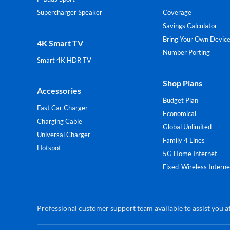
Supercharger Speaker
Coverage
Savings Calculator
Bring Your Own Devic
4K Smart TV
Number Porting
Smart 4K HDR TV
Shop Plans
Accessories
Budget Plan
Fast Car Charger
Economical
Charging Cable
Global Unlimited
Universal Charger
Family 4 Lines
Hotspot
5G Home Internet
Fixed-Wireless Interne
Professional customer support team available to assist you at