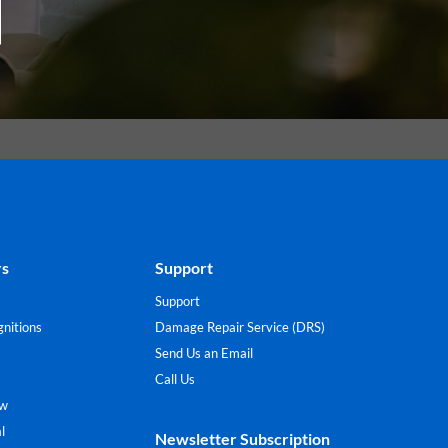
rs
Support
Support
nitions
Damage Repair Service (DRS)
Send Us an Email
Call Us
ew
l
Newsletter Subscription