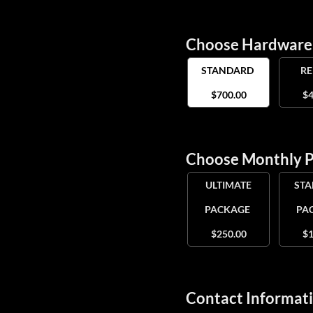
Choose Hardwar
STANDARD
R
$700.00
$4
Choose Monthly 
ULTIMATE
ST
PACKAGE
PA
$250.00
$1
Contact Informat