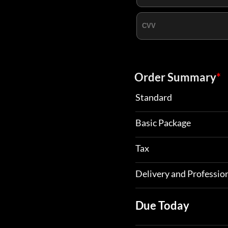
Order Summary
*
Standard
Basic Package
Tax
Delivery and Profession
Due Today