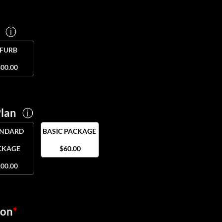
e
ⓘ
EFURB
00.00
Plan
ⓘ
ANDARD
BASIC PACKAGE
CKAGE
$60.00
00.00
ion
*