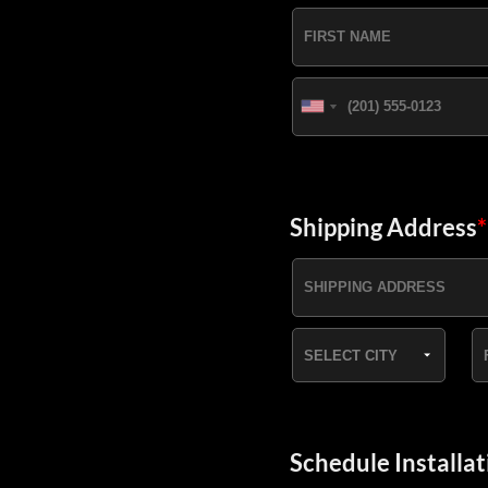
Shipping Address
*
Schedule Installat